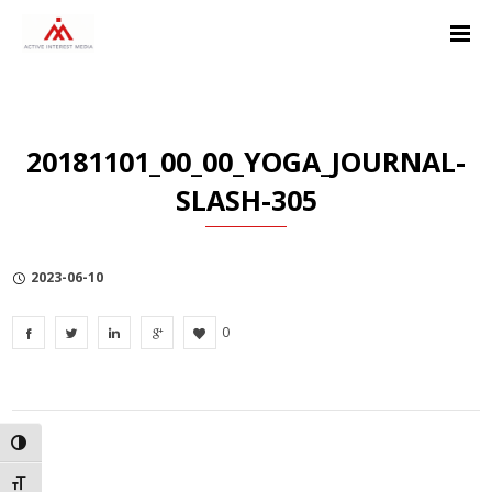
Skip
Skip
Skip
to
to
to
Content
navigation
Privacy
Policy
20181101_00_00_YOGA_JOURNAL-
SLASH-305
2023-06-10
0
TOGGLE HIGH CONTRAST
TOGGLE FONT SIZE