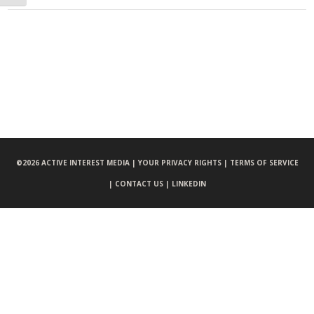
©
2026 ACTIVE INTEREST MEDIA |
YOUR PRIVACY RIGHTS |
TERMS OF SERVICE
|
CONTACT US |
LINKEDIN