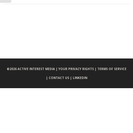
©
2026 ACTIVE INTEREST MEDIA |
YOUR PRIVACY RIGHTS |
TERMS OF SERVICE
|
CONTACT US |
LINKEDIN