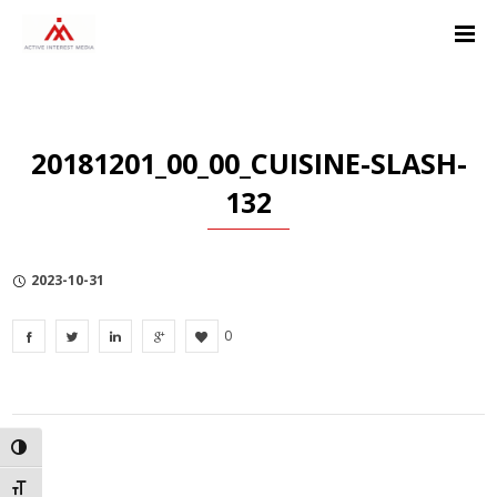
Skip
Skip
Skip
to
to
to
Content
navigation
Privacy
Policy
20181201_00_00_CUISINE-SLASH-
132
2023-10-31
0
TOGGLE HIGH CONTRAST
TOGGLE FONT SIZE