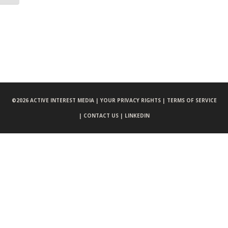
©
2026 ACTIVE INTEREST MEDIA |
YOUR PRIVACY RIGHTS |
TERMS OF SERVICE
|
CONTACT US |
LINKEDIN