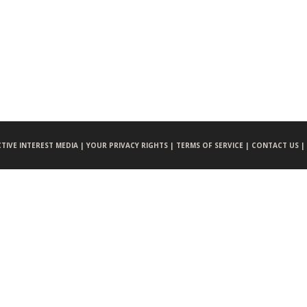
CTIVE INTEREST MEDIA |
YOUR PRIVACY RIGHTS |
TERMS OF SERVICE |
CONTACT US |