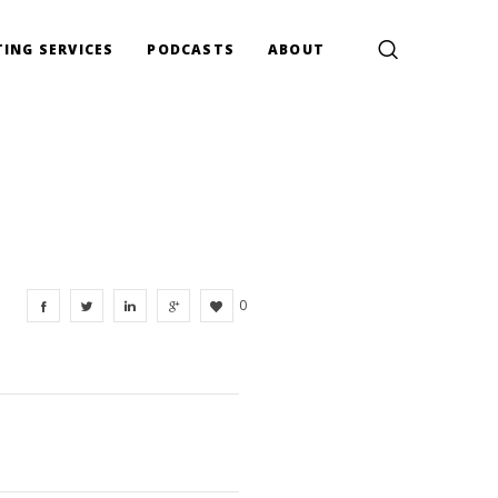
ING SERVICES
PODCASTS
ABOUT
0