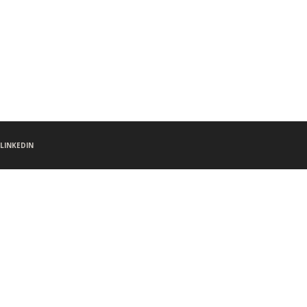
LINKEDIN