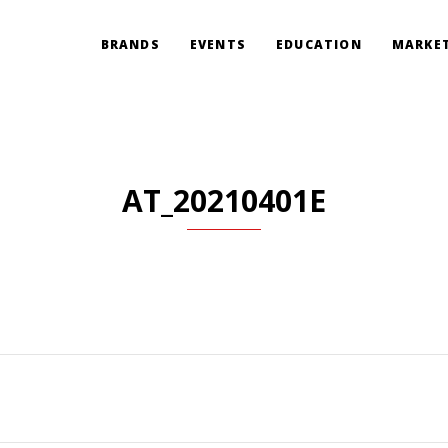
BRANDS
EVENTS
EDUCATION
MARKET
AT_20210401E