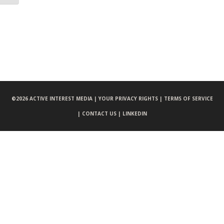
©
2026 ACTIVE INTEREST MEDIA |
YOUR PRIVACY RIGHTS |
TERMS OF SERVICE
|
CONTACT US |
LINKEDIN