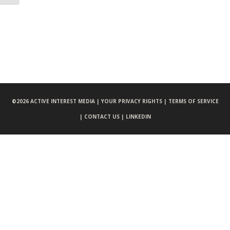
©
2026 ACTIVE INTEREST MEDIA |
YOUR PRIVACY RIGHTS |
TERMS OF SERVICE
|
CONTACT US |
LINKEDIN