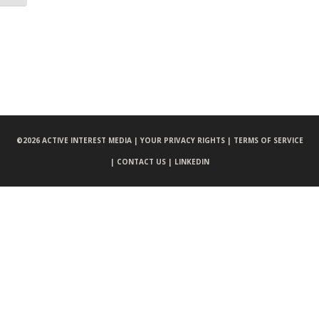
©
2026 ACTIVE INTEREST MEDIA |
YOUR PRIVACY RIGHTS |
TERMS OF SERVICE
|
CONTACT US |
LINKEDIN