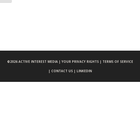
©
2026 ACTIVE INTEREST MEDIA |
YOUR PRIVACY RIGHTS |
TERMS OF SERVICE
|
CONTACT US |
LINKEDIN