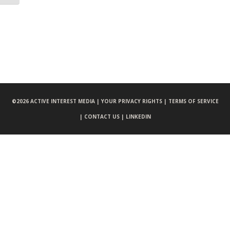
©
2026 ACTIVE INTEREST MEDIA |
YOUR PRIVACY RIGHTS |
TERMS OF SERVICE
|
CONTACT US |
LINKEDIN