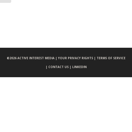
©
2026 ACTIVE INTEREST MEDIA |
YOUR PRIVACY RIGHTS |
TERMS OF SERVICE
|
CONTACT US |
LINKEDIN