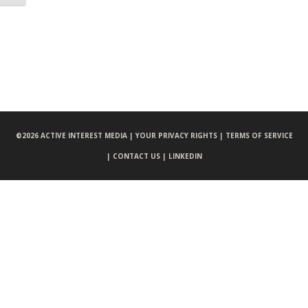
©
2026 ACTIVE INTEREST MEDIA |
YOUR PRIVACY RIGHTS |
TERMS OF SERVICE
|
CONTACT US |
LINKEDIN