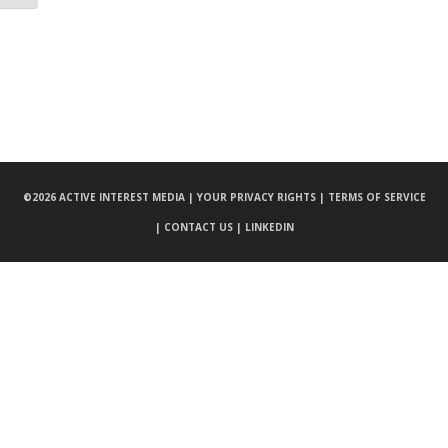
©
2026 ACTIVE INTEREST MEDIA |
YOUR PRIVACY RIGHTS |
TERMS OF SERVICE
|
CONTACT US |
LINKEDIN