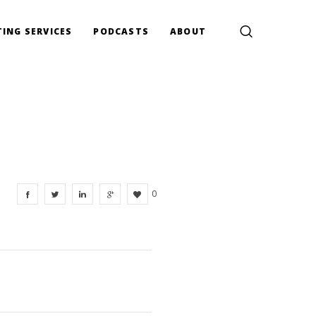
ING SERVICES
PODCASTS
ABOUT
0