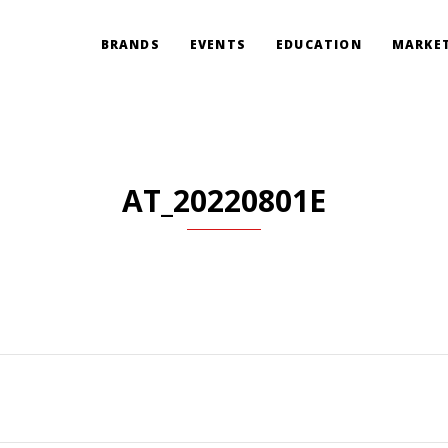
BRANDS
EVENTS
EDUCATION
MARKET
AT_20220801E