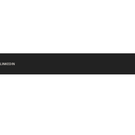
LINKEDIN