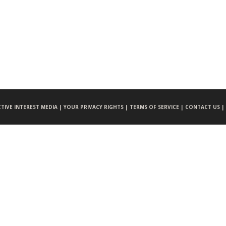
CTIVE INTEREST MEDIA |
YOUR PRIVACY RIGHTS |
TERMS OF SERVICE |
CONTACT US |