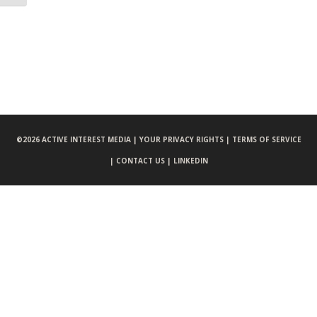
©
2026 ACTIVE INTEREST MEDIA |
YOUR PRIVACY RIGHTS |
TERMS OF SERVICE
|
CONTACT US |
LINKEDIN