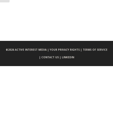
©
2026 ACTIVE INTEREST MEDIA |
YOUR PRIVACY RIGHTS |
TERMS OF SERVICE
|
CONTACT US |
LINKEDIN