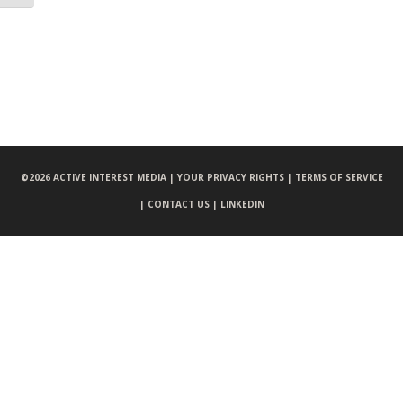
©
2026 ACTIVE INTEREST MEDIA |
YOUR PRIVACY RIGHTS |
TERMS OF SERVICE
|
CONTACT US |
LINKEDIN