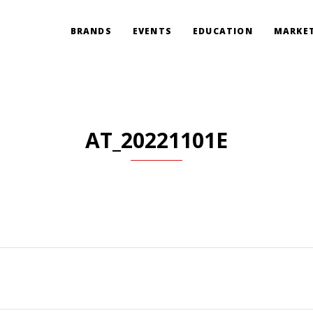
BRANDS
EVENTS
EDUCATION
MARKET
AT_20221101E