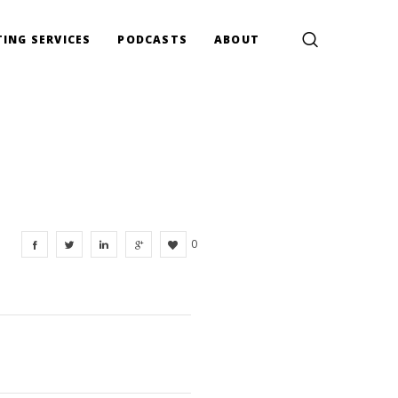
ING SERVICES
PODCASTS
ABOUT
0