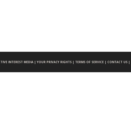
CTIVE INTEREST MEDIA |
YOUR PRIVACY RIGHTS |
TERMS OF SERVICE |
CONTACT US |