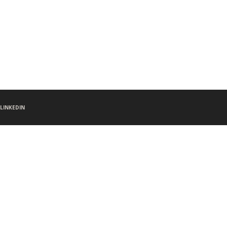
LINKEDIN