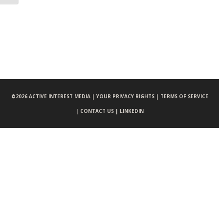
©
2026 ACTIVE INTEREST MEDIA |
YOUR PRIVACY RIGHTS |
TERMS OF SERVICE
|
CONTACT US |
LINKEDIN