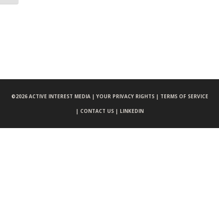
©
2026 ACTIVE INTEREST MEDIA |
YOUR PRIVACY RIGHTS |
TERMS OF SERVICE
|
CONTACT US |
LINKEDIN