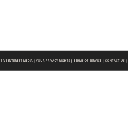
CTIVE INTEREST MEDIA |
YOUR PRIVACY RIGHTS |
TERMS OF SERVICE |
CONTACT US |