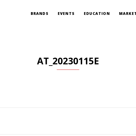
BRANDS
EVENTS
EDUCATION
MARKET
AT_20230115E