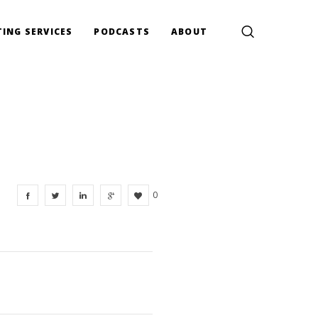
ING SERVICES
PODCASTS
ABOUT
0