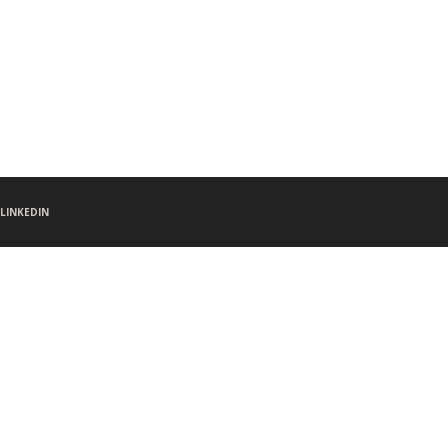
LINKEDIN