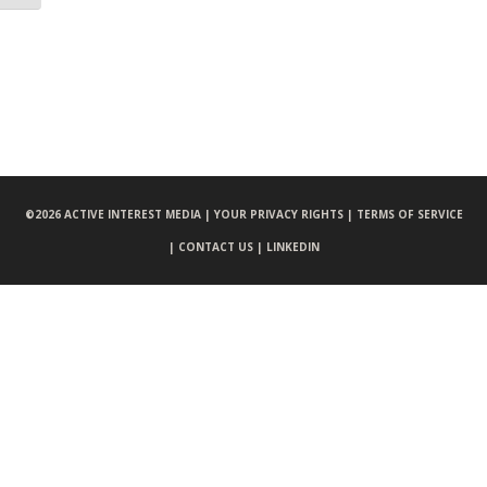
©
2026 ACTIVE INTEREST MEDIA |
YOUR PRIVACY RIGHTS |
TERMS OF SERVICE
|
CONTACT US |
LINKEDIN