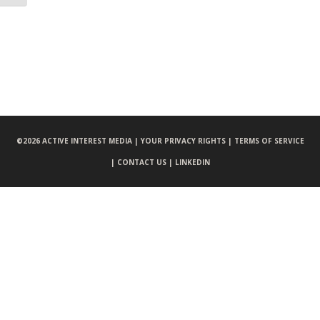
©
2026 ACTIVE INTEREST MEDIA |
YOUR PRIVACY RIGHTS |
TERMS OF SERVICE
|
CONTACT US |
LINKEDIN