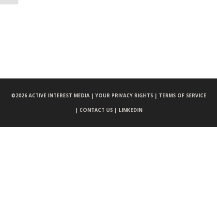
©
2026 ACTIVE INTEREST MEDIA |
YOUR PRIVACY RIGHTS |
TERMS OF SERVICE
|
CONTACT US |
LINKEDIN