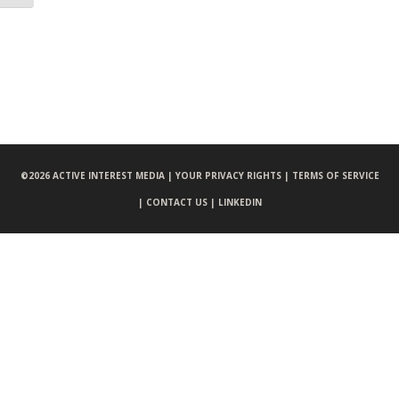
©
2026 ACTIVE INTEREST MEDIA |
YOUR PRIVACY RIGHTS |
TERMS OF SERVICE
|
CONTACT US |
LINKEDIN