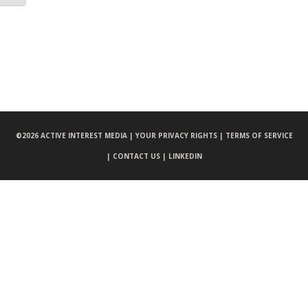
©
2026 ACTIVE INTEREST MEDIA |
YOUR PRIVACY RIGHTS |
TERMS OF SERVICE
|
CONTACT US |
LINKEDIN