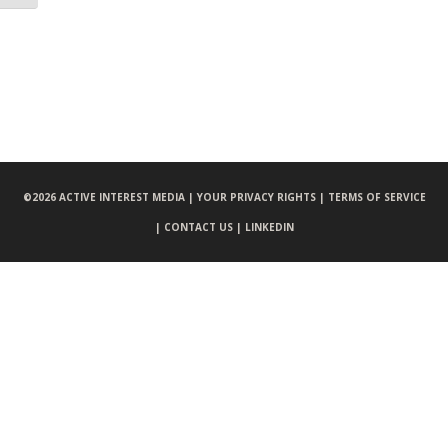
©
2026 ACTIVE INTEREST MEDIA |
YOUR PRIVACY RIGHTS |
TERMS OF SERVICE
|
CONTACT US |
LINKEDIN