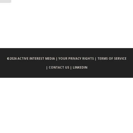
©
2026 ACTIVE INTEREST MEDIA |
YOUR PRIVACY RIGHTS |
TERMS OF SERVICE
|
CONTACT US |
LINKEDIN