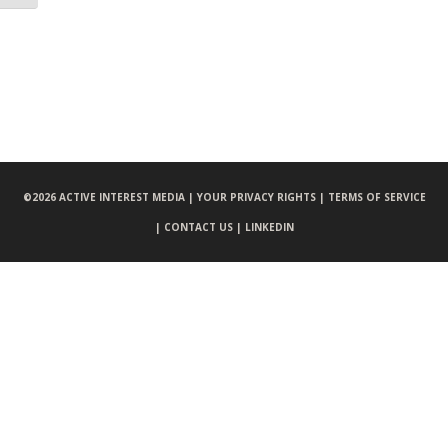
©
2026 ACTIVE INTEREST MEDIA |
YOUR PRIVACY RIGHTS |
TERMS OF SERVICE
|
CONTACT US |
LINKEDIN