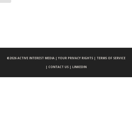
©
2026 ACTIVE INTEREST MEDIA |
YOUR PRIVACY RIGHTS |
TERMS OF SERVICE
|
CONTACT US |
LINKEDIN