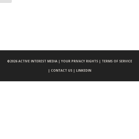
©
2026 ACTIVE INTEREST MEDIA |
YOUR PRIVACY RIGHTS |
TERMS OF SERVICE
|
CONTACT US |
LINKEDIN