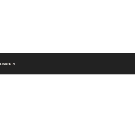
LINKEDIN