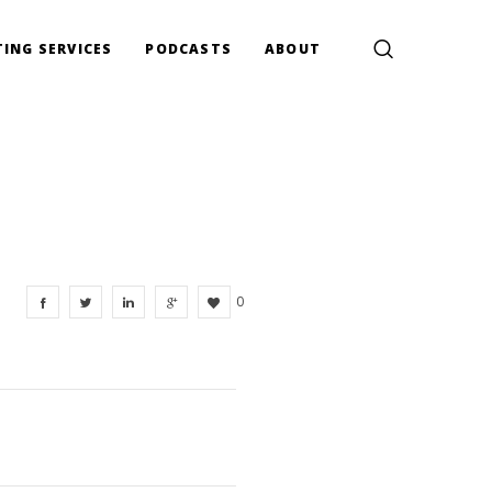
ING SERVICES
PODCASTS
ABOUT
0