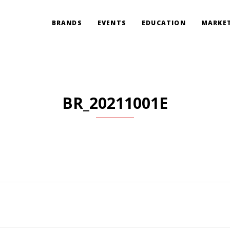
BRANDS
EVENTS
EDUCATION
MARKET
BR_20211001E