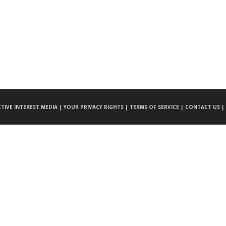
CTIVE INTEREST MEDIA |
YOUR PRIVACY RIGHTS |
TERMS OF SERVICE |
CONTACT US |