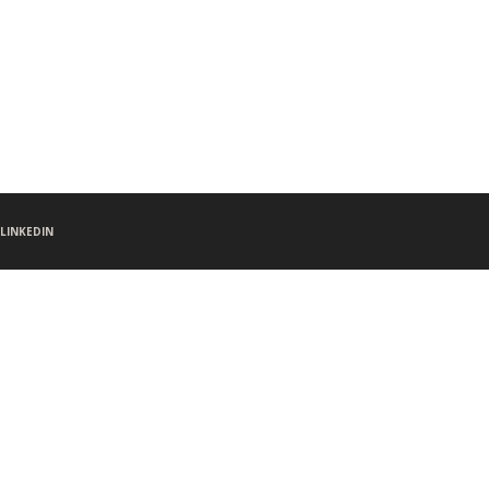
LINKEDIN