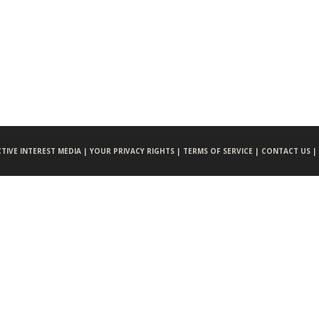
CTIVE INTEREST MEDIA |
YOUR PRIVACY RIGHTS |
TERMS OF SERVICE |
CONTACT US |