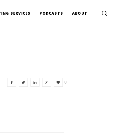
ING SERVICES
PODCASTS
ABOUT
0