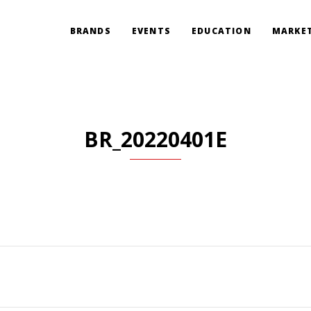
BRANDS
EVENTS
EDUCATION
MARKET
BR_20220401E