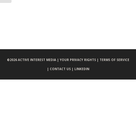
©
2026 ACTIVE INTEREST MEDIA |
YOUR PRIVACY RIGHTS |
TERMS OF SERVICE
|
CONTACT US |
LINKEDIN