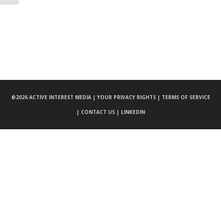
©
2026 ACTIVE INTEREST MEDIA |
YOUR PRIVACY RIGHTS |
TERMS OF SERVICE
|
CONTACT US |
LINKEDIN