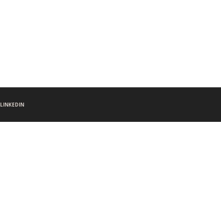
LINKEDIN