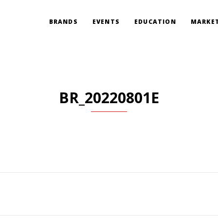
BRANDS
EVENTS
EDUCATION
MARKET
BR_20220801E