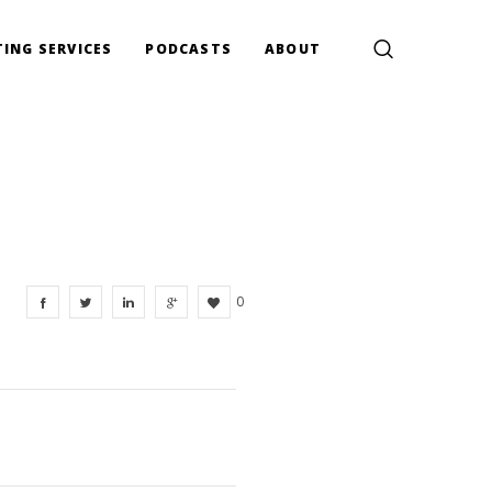
ING SERVICES
PODCASTS
ABOUT
0