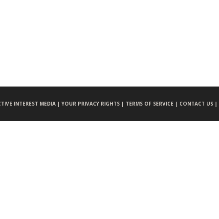
CTIVE INTEREST MEDIA |
YOUR PRIVACY RIGHTS |
TERMS OF SERVICE |
CONTACT US |