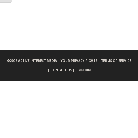
©
2026 ACTIVE INTEREST MEDIA |
YOUR PRIVACY RIGHTS |
TERMS OF SERVICE
|
CONTACT US |
LINKEDIN