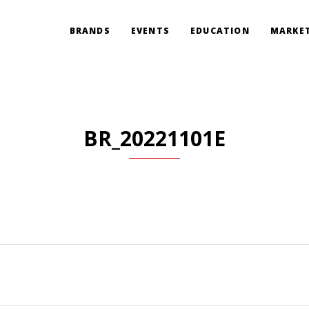
BRANDS
EVENTS
EDUCATION
MARKET
BR_20221101E