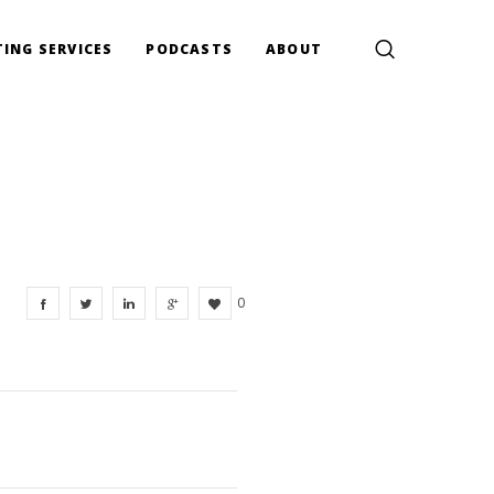
ING SERVICES
PODCASTS
ABOUT
0