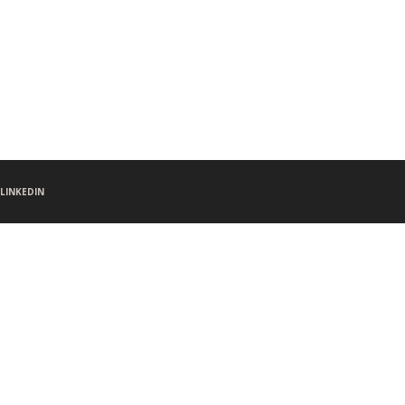
LINKEDIN