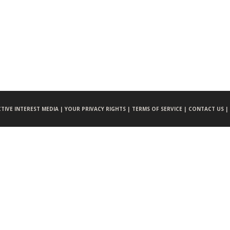
CTIVE INTEREST MEDIA |
YOUR PRIVACY RIGHTS |
TERMS OF SERVICE |
CONTACT US |