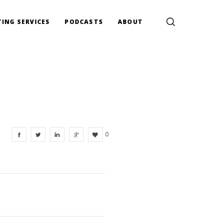
ING SERVICES
PODCASTS
ABOUT
0