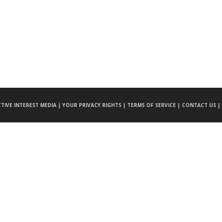
CTIVE INTEREST MEDIA |
YOUR PRIVACY RIGHTS |
TERMS OF SERVICE |
CONTACT US |