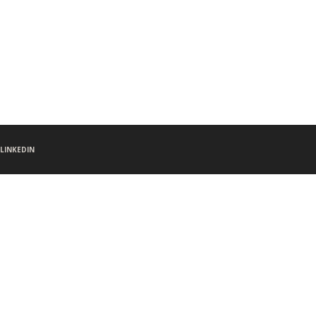
LINKEDIN