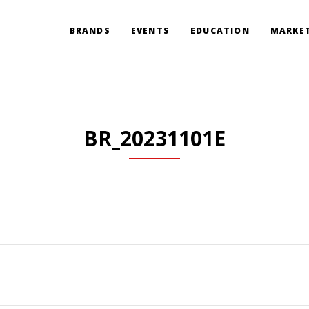
BRANDS
EVENTS
EDUCATION
MARKET
BR_20231101E