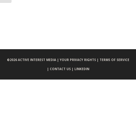
©
2026 ACTIVE INTEREST MEDIA |
YOUR PRIVACY RIGHTS |
TERMS OF SERVICE
|
CONTACT US |
LINKEDIN