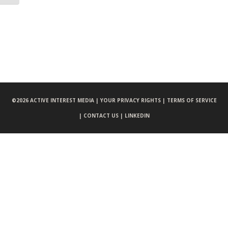
©
2026 ACTIVE INTEREST MEDIA |
YOUR PRIVACY RIGHTS |
TERMS OF SERVICE
|
CONTACT US |
LINKEDIN