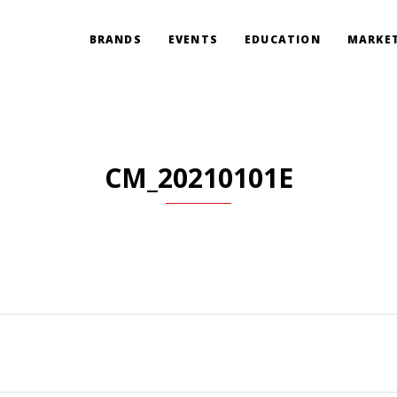
BRANDS
EVENTS
EDUCATION
MARKET
CM_20210101E