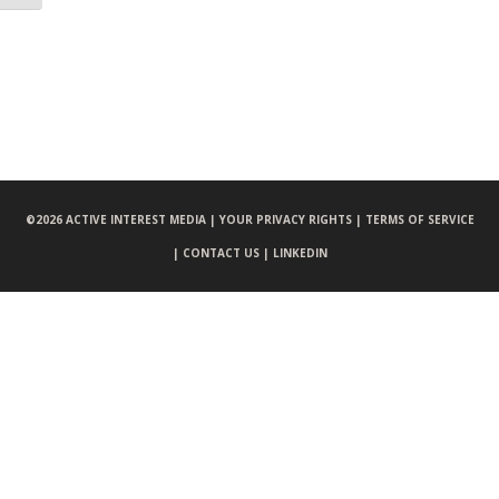
©
2026 ACTIVE INTEREST MEDIA |
YOUR PRIVACY RIGHTS |
TERMS OF SERVICE
|
CONTACT US |
LINKEDIN