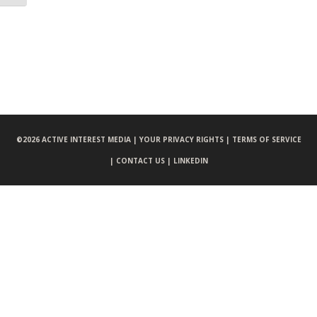
©
2026 ACTIVE INTEREST MEDIA |
YOUR PRIVACY RIGHTS |
TERMS OF SERVICE
|
CONTACT US |
LINKEDIN