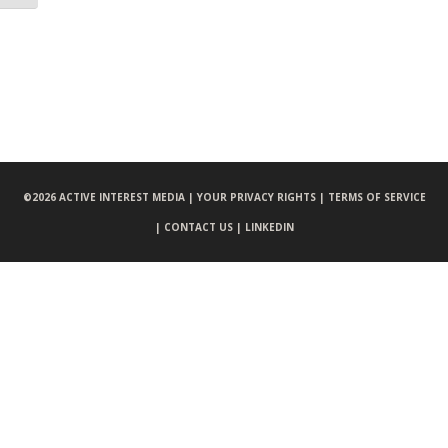
©
2026 ACTIVE INTEREST MEDIA |
YOUR PRIVACY RIGHTS |
TERMS OF SERVICE
|
CONTACT US |
LINKEDIN