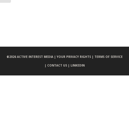
©
2026 ACTIVE INTEREST MEDIA |
YOUR PRIVACY RIGHTS |
TERMS OF SERVICE
|
CONTACT US |
LINKEDIN