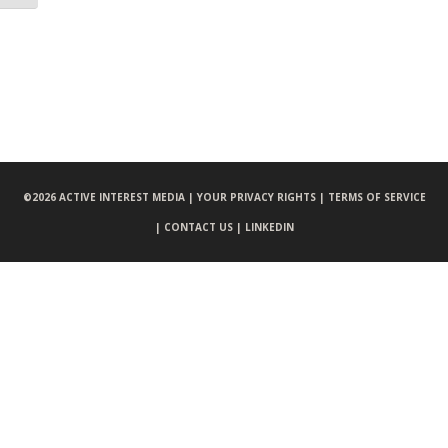
©
2026 ACTIVE INTEREST MEDIA |
YOUR PRIVACY RIGHTS |
TERMS OF SERVICE
|
CONTACT US |
LINKEDIN