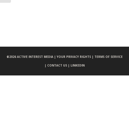
©
2026 ACTIVE INTEREST MEDIA |
YOUR PRIVACY RIGHTS |
TERMS OF SERVICE
|
CONTACT US |
LINKEDIN