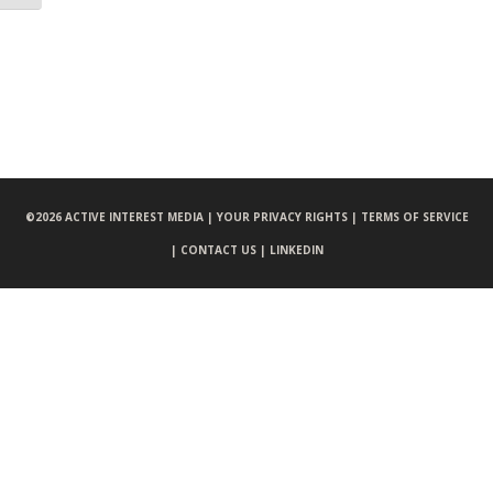
©
2026 ACTIVE INTEREST MEDIA |
YOUR PRIVACY RIGHTS |
TERMS OF SERVICE
|
CONTACT US |
LINKEDIN