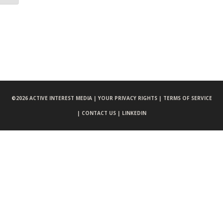
©
2026 ACTIVE INTEREST MEDIA |
YOUR PRIVACY RIGHTS |
TERMS OF SERVICE
|
CONTACT US |
LINKEDIN