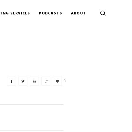
ING SERVICES
PODCASTS
ABOUT
0