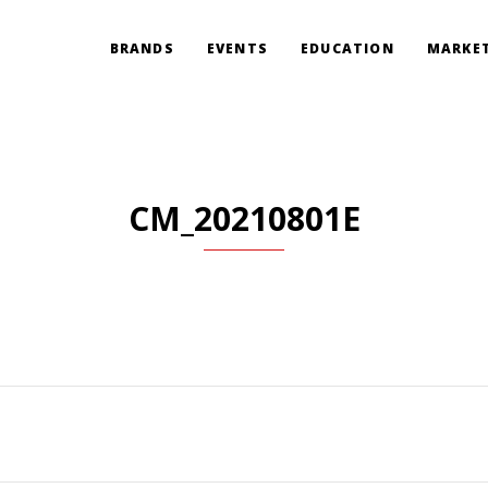
BRANDS
EVENTS
EDUCATION
MARKET
CM_20210801E