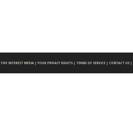
CTIVE INTEREST MEDIA |
YOUR PRIVACY RIGHTS |
TERMS OF SERVICE |
CONTACT US |