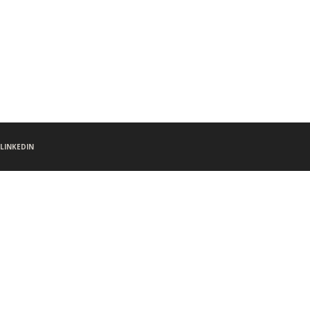
LINKEDIN